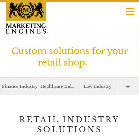
Custom solutions for your
retail shop.
Finance Industry
Healthcare Industry
Law Industry
RETAIL INDUSTRY
SOLUTIONS