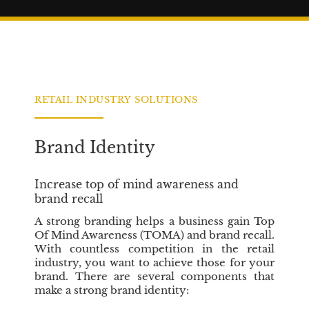
n
i
g
o
i
n
n
C
e
r
s
e
S
d
RETAIL INDUSTRY SOLUTIONS
i
i
x
t
C
Brand Identity
o
r
Increase top of mind awareness and
e
brand recall
V
a
A strong branding helps a business gain Top
l
Of Mind Awareness (TOMA) and brand recall.
u
With countless competition in the retail
e
industry, you want to achieve those for your
brand. There are several components that
s
make a strong brand identity:
t
o