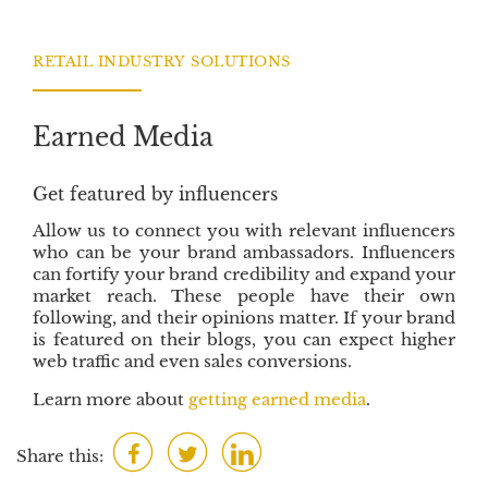
b
t
e
o
e
d
RETAIL INDUSTRY SOLUTIONS
o
r
I
k
n
Earned Media
Get featured by influencers
Allow us to connect you with relevant influencers
who can be your brand ambassadors. Influencers
can fortify your brand credibility and expand your
market reach. These people have their own
following, and their opinions matter. If your brand
is featured on their blogs, you can expect higher
web traffic and even sales conversions.
Learn more about
getting earned media
.
F
T
L
Share this:
a
w
i