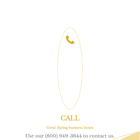
CALL
Great during business hours
Use our (800) 949-3644 to contact us.