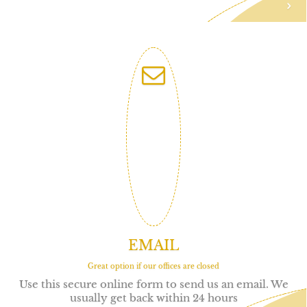
EMAIL
Great option if our offices are closed
Use this secure online form to send us an email. We
usually get back within 24 hours