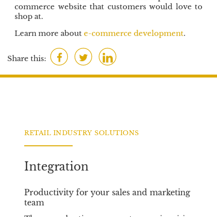
commerce website that customers would love to
shop at.
Learn more about
e-commerce development
.
F
T
L
Share this:
a
w
i
c
i
n
e
t
k
b
t
e
o
e
d
o
r
I
RETAIL INDUSTRY SOLUTIONS
k
n
Integration
Productivity for your sales and marketing
team