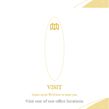
VISIT
Come on in! We'd love to meet you
Visit one of our office locations