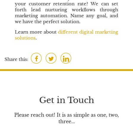
your customer retention rate? We can set
forth lead nurturing workflows through
marketing automation. Name any goal, and
we have the perfect solution.
Learn more about
different digital marketing
solutions
.
F
T
L
Share this:
a
w
i
c
i
n
e
t
k
b
t
e
o
e
d
Get in Touch
o
r
I
k
n
Please reach out! It is as simple as one, two,
three...