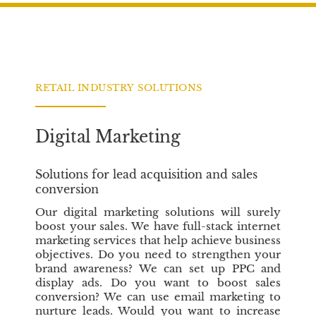
c
i
n
e
t
k
b
t
e
o
e
d
o
r
I
RETAIL INDUSTRY SOLUTIONS
k
n
Digital Marketing
Solutions for lead acquisition and sales
conversion
Our digital marketing solutions will surely
boost your sales. We have full-stack internet
marketing services that help achieve business
objectives. Do you need to strengthen your
brand awareness? We can set up PPC and
display ads. Do you want to boost sales
conversion? We can use email marketing to
nurture leads. Would you want to increase