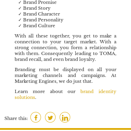
✓ Brand Promise
C
✓ Brand Story
u
✓ Brand Character
s
✓ Brand Personality
t
✓ Brand Culture
o
With all these together, you get to make a
m
connection to your target market. With a
e
strong connection, you form a relationship
r
with them. Consequently leading to TOMA,
s
brand recall, and even brand loyalty.
S
Branding must be displayed on all your
a
marketing channels and campaigns. At
t
Marketing Engines, we do just that.
i
s
Learn more about our
brand identity
f
solutions
.
a
c
t
F
T
L
Share this:
i
a
w
i
o