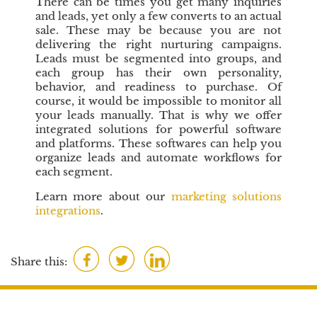
There can be times you get many inquiries
and leads, yet only a few converts to an actual
sale. These may be because you are not
delivering the right nurturing campaigns.
Leads must be segmented into groups, and
each group has their own personality,
behavior, and readiness to purchase. Of
course, it would be impossible to monitor all
your leads manually. That is why we offer
integrated solutions for powerful software
and platforms. These softwares can help you
organize leads and automate workflows for
each segment.
Learn more about our
marketing solutions
integrations
.
F
T
L
Share this:
a
w
i
c
i
n
e
t
k