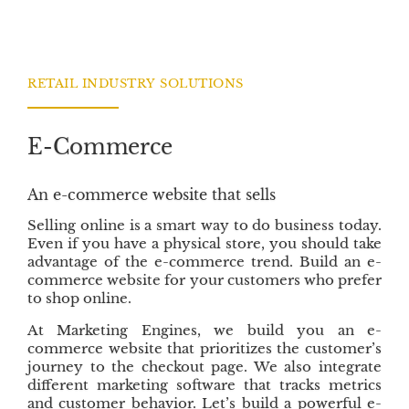
c
i
n
n
e
t
k
s
b
t
e
o
e
d
RETAIL INDUSTRY SOLUTIONS
o
r
I
k
n
E-Commerce
An e-commerce website that sells
Selling online is a smart way to do business today.
Even if you have a physical store, you should take
advantage of the e-commerce trend. Build an e-
commerce website for your customers who prefer
to shop online.
At Marketing Engines, we build you an e-
commerce website that prioritizes the customer’s
journey to the checkout page. We also integrate
different marketing software that tracks metrics
and customer behavior. Let’s build a powerful e-