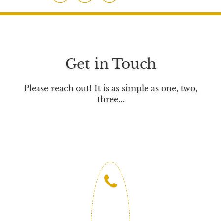
a
w
i
c
i
n
e
t
k
b
t
e
o
e
d
Get in Touch
o
r
I
k
n
Please reach out! It is as simple as one, two,
three...