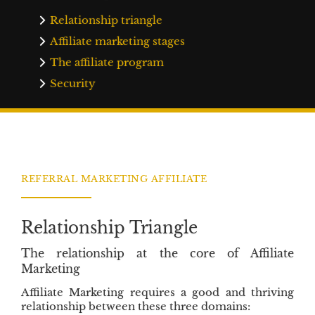
t
s
i
t
Relationship triangle
n
r
Affiliate marketing stages
g
a
The affiliate program
E
t
n
i
Security
g
o
i
n
n
C
e
r
s
e
S
d
REFERRAL MARKETING AFFILIATE
i
i
x
t
C
Relationship Triangle
o
r
The relationship at the core of Affiliate
e
Marketing
V
Affiliate Marketing requires a good and thriving
a
relationship between these three domains:
l