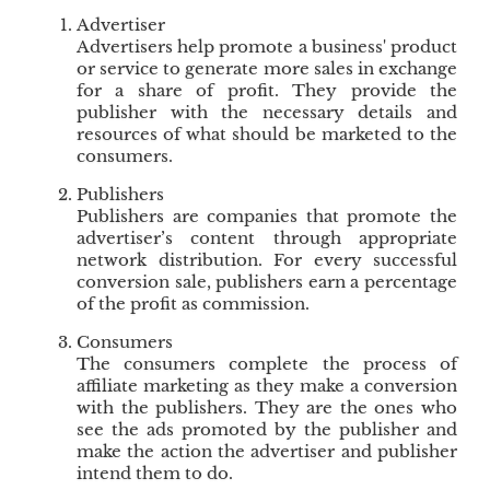
u
Advertiser
e
Advertisers help promote a business' product
s
or service to generate more sales in exchange
t
for a share of profit. They provide the
publisher with the necessary details and
o
resources of what should be marketed to the
C
consumers.
u
s
Publishers
t
Publishers are companies that promote the
o
advertiser’s content through appropriate
m
network distribution. For every successful
e
conversion sale, publishers earn a percentage
of the profit as commission.
r
s
Consumers
S
The consumers complete the process of
a
affiliate marketing as they make a conversion
t
with the publishers. They are the ones who
i
see the ads promoted by the publisher and
s
make the action the advertiser and publisher
intend them to do.
f