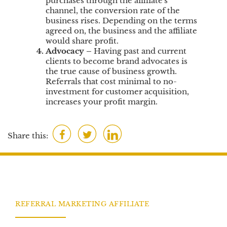
purchases through the affiliate's
channel, the conversion rate of the
business rises. Depending on the terms
agreed on, the business and the affiliate
would share profit.
Advocacy
–
Having past and current
clients to become brand advocates is
the true cause of business growth.
Referrals that cost minimal to no-
investment for customer acquisition,
increases your profit margin.
F
T
L
Share this:
a
w
i
c
i
n
e
t
k
b
t
e
o
e
d
REFERRAL MARKETING AFFILIATE
o
r
I