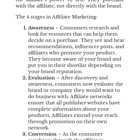
with the affiliate, not directly with the brand.
The 4 stages in Affiliate Marketing:
Awareness
–
Consumers research and
look for resources that can help them
decide on a purchase. They see and hear
recommendations, influencer posts, and
affiliates who promote your product.
They become aware of your brand and
put you in their shortlist depending on
your brand reputation.
Evaluation
–
After discovery and
awareness, consumers now evaluate the
brand or company they would want to
do business with. Affiliate networks
ensure that all publisher websites have
complete information about your
products. Affiliates extend your reach
through promotion on their own
network.
Conversion
–
As the consumer