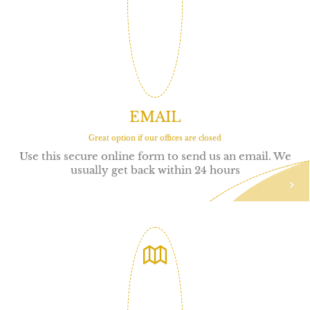
EMAIL
Great option if our offices are closed
Use this secure online form to send us an email. We
usually get back within 24 hours