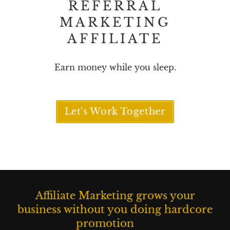
REFERRAL
MARKETING
AFFILIATE
Earn money while you sleep.
Let's Work Together
M
a
I
Affiliate Marketing grows your
r
l
k
l
business without you doing hardcore
e
u
promotion