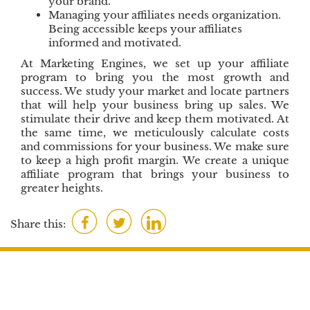
your brand.
Managing your affiliates needs organization.
Being accessible keeps your affiliates
informed and motivated.
At Marketing Engines, we set up your affiliate
program to bring you the most growth and
success. We study your market and locate partners
that will help your business bring up sales. We
stimulate their drive and keep them motivated. At
the same time, we meticulously calculate costs
and commissions for your business. We make sure
to keep a high profit margin. We create a unique
affiliate program that brings your business to
greater heights.
F
T
L
Share this:
a
w
i
c
i
n
e
t
k
b
t
e