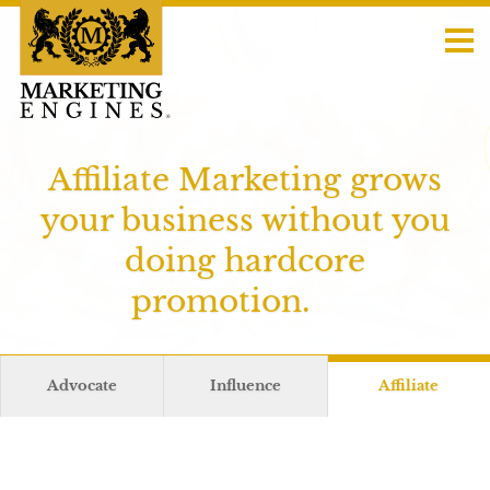
Affiliate Marketing grows
your business without you
doing hardcore
promotion.
Advocate
Influence
Affiliate