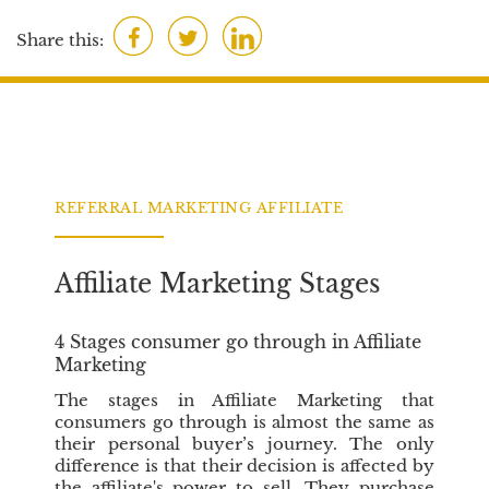
a
F
T
L
c
Share this:
t
a
w
i
i
c
i
n
o
e
t
k
n
b
t
e
s
o
e
d
o
r
I
REFERRAL MARKETING AFFILIATE
k
n
Affiliate Marketing Stages
4 Stages consumer go through in Affiliate
Marketing
The stages in Affiliate Marketing that
consumers go through is almost the same as
their personal buyer’s journey. The only
difference is that their decision is affected by
the affiliate's power to sell. They purchase