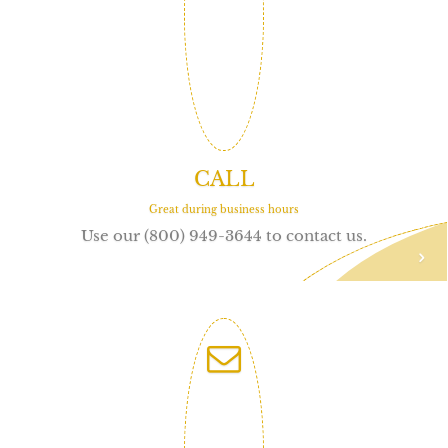
CALL
Great during business hours
Use our (800) 949-3644 to contact us.