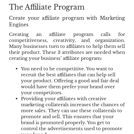
k
n
The Affiliate Program
Create your affiliate program with Marketing
Engines
Creating an affiliate program calls for
competitiveness, creativity, and organization.
Many businesses turn to affiliates to help them sell
their product. These 3 attributes are needed when
creating your business’ affiliate program:
You need to be competitive. You want to
recruit the best affiliates that can help sell
your product. Offering a good and fair deal
would have them prefer your brand over
your competitors.
Providing your affiliates with creative
marketing collaterals increases the chances of
more sales. They can use these collaterals to
promote and sell. This ensures that your
brand is promoted properly. You get to
control the advertisements used to promote