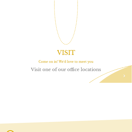
VISIT
Come on in! We'd love to meet you
Visit one of our office locations