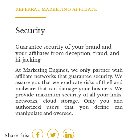
o
e
d
o
r
I
REFERRAL MARKETING AFFILIATE
k
n
Security
Guarantee security of your brand and
your affiliates from deception, fraud, and
hi-jacking
At Marketing Engines, we only partner with
affiliate networks that guarantee security. We
assure you that we eradicate risks of theft and
malware that can damage your business. We
provide maximum security of all your links,
networks, cloud storage. Only you and
authorized users that you define can
manipulate and oversee.
F
T
L
Share this: