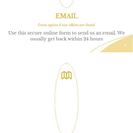
EMAIL
Great option if our offices are closed
Use this secure online form to send us an email. We
usually get back within 24 hours