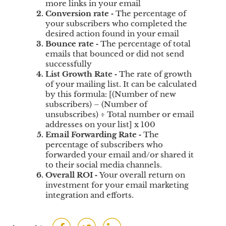
more links in your email
u
Conversion rate
‐
The percentage of
s
your subscribers who completed the
t
desired action found in your email
o
Bounce rate
‐
The percentage of total
m
emails that bounced or did not send
e
successfully
List Growth Rate
‐
The rate of growth
r
of your mailing list. It can be calculated
s
by this formula: [(Number of new
S
subscribers) – (Number of
a
unsubscribes) ÷ Total number or email
t
addresses on your list] x 100
i
Email Forwarding Rate
‐
The
s
percentage of subscribers who
f
forwarded your email and/or shared it
a
to their social media channels.
c
Overall ROI
‐
Your overall return on
investment for your email marketing
t
integration and efforts.
i
o
n
F
T
L