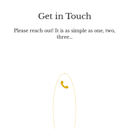
b
t
e
o
e
d
Get in Touch
o
r
I
k
n
Please reach out! It is as simple as one, two,
three...