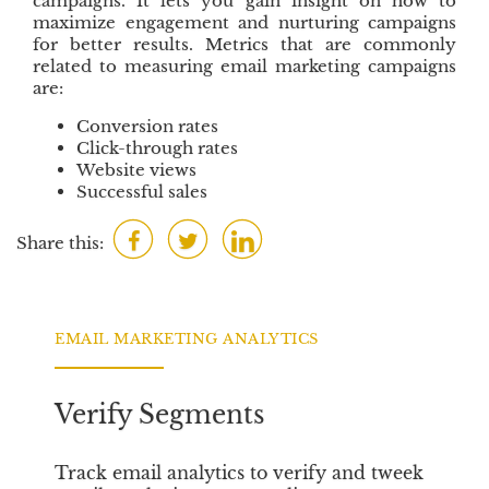
campaigns. It lets you gain insight on how to
maximize engagement and nurturing campaigns
for better results. Metrics that are commonly
related to measuring email marketing campaigns
are:
Conversion rates
Click-through rates
Website views
Successful sales
F
T
L
Share this:
a
w
i
c
i
n
e
t
k
EMAIL MARKETING ANALYTICS
b
t
e
o
e
d
o
r
I
Verify Segments
k
n
Track email analytics to verify and tweek