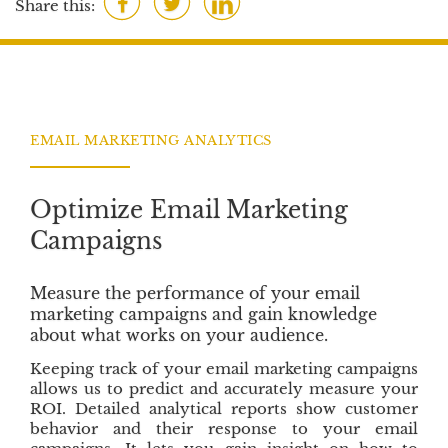
Share this:
s
a
w
i
c
i
n
e
t
k
b
t
e
o
e
d
EMAIL MARKETING ANALYTICS
o
r
I
k
n
Optimize Email Marketing
Campaigns
Measure the performance of your email
marketing campaigns and gain knowledge
about what works on your audience.
Keeping track of your email marketing campaigns
allows us to predict and accurately measure your
ROI. Detailed analytical reports show customer
behavior and their response to your email