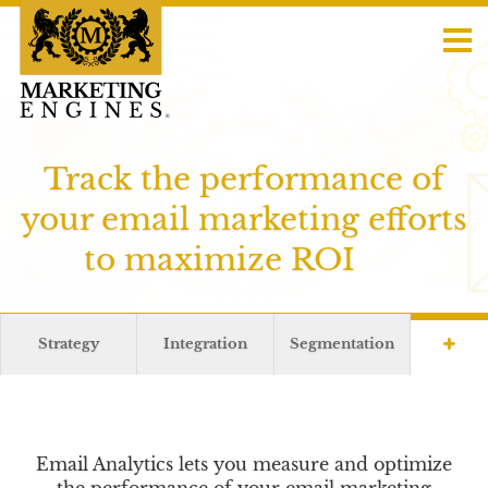
Track the performance of
your email marketing efforts
to maximize ROI
Strategy
Integration
Segmentation
Email Analytics lets you measure and optimize
the performance of your email marketing