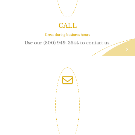
CALL
Great during business hours
Use our (800) 949-3644 to contact us.