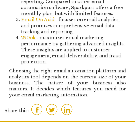
reporting. Compared to other email
automation software, Sparkpost offers a free
monthly plan, but with limited features.
Email On Acid
‐ focuses on email analytics,
and promises comprehensive email data
tracking and reporting.
250ok
‐ maximizes email marketing
performance by gathering advanced insights.
These insights are applied to customer
engagement, email deliverability, and fraud
protection.
Choosing the right email automation platform and
analytics tool depends on the current size of your
business. The nature of your business also
matters. It decides which features you need for
your email marketing automation.
F
T
L
Share this:
a
w
i
c
i
n
e
t
k