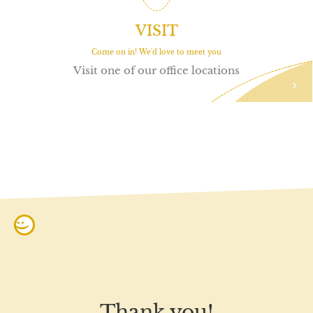
VISIT
Come on in! We'd love to meet you
Visit one of our office locations
:)
Thank you!