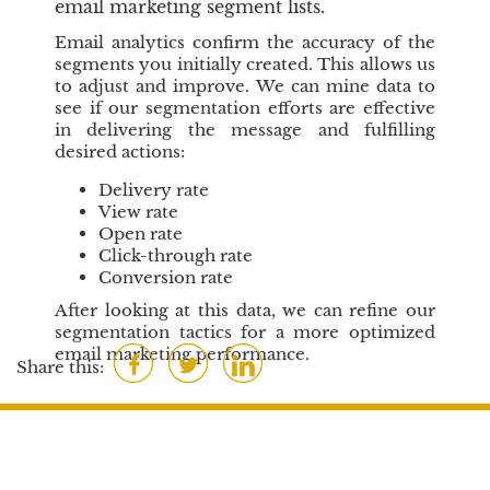
email marketing segment lists.
Email analytics confirm the accuracy of the
segments you initially created. This allows us
to adjust and improve. We can mine data to
see if our segmentation efforts are effective
in delivering the message and fulfilling
desired actions:
Delivery rate
View rate
Open rate
Click-through rate
Conversion rate
After looking at this data, we can refine our
segmentation tactics for a more optimized
email marketing performance.
F
T
L
Share this:
a
w
i
c
i
n
e
t
k
b
t
e