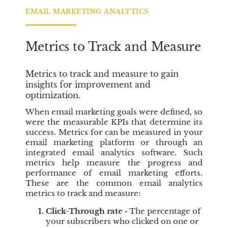
g
o
i
n
EMAIL MARKETING ANALYTICS
n
C
e
r
Metrics to Track and Measure
s
e
S
d
i
i
Metrics to track and measure to gain
x
t
insights for improvement and
C
optimization.
o
When email marketing goals were defined, so
r
were the measurable KPIs that determine its
e
success. Metrics for can be measured in your
V
email marketing platform or through an
a
integrated email analytics software. Such
l
metrics help measure the progress and
u
performance of email marketing efforts.
e
These are the common email analytics
s
metrics to track and measure:
t
Click-Through rate
‐
The percentage of
o
your subscribers who clicked on one or
C