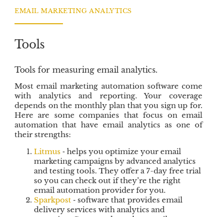
o
e
d
EMAIL MARKETING ANALYTICS
o
r
I
k
n
Tools
Tools for measuring email analytics.
Most email marketing automation software come
with analytics and reporting. Your coverage
depends on the monthly plan that you sign up for.
Here are some companies that focus on email
automation that have email analytics as one of
their strengths:
Litmus
‐ helps you optimize your email
marketing campaigns by advanced analytics
and testing tools. They offer a 7-day free trial
so you can check out if they’re the right
email automation provider for you.
Sparkpost
‐ software that provides email
delivery services with analytics and